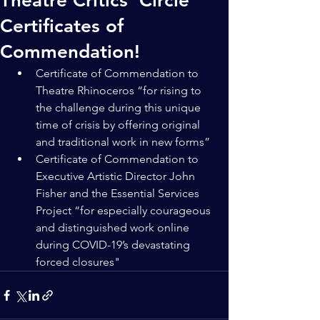
Theatre Critics’ Circle
Certificates of
Commendation!
Certificate of Commendation to 
Theatre Rhinoceros “for rising to 
the challenge during this unique 
time of crisis by offering original 
and traditional work in new forms”
Certificate of Commendation to 
Executive Artistic Director John 
Fisher and the Essential Services 
Project “for especially courageous 
and distinguished work online 
during COVID-19’s devastating 
forced closures"