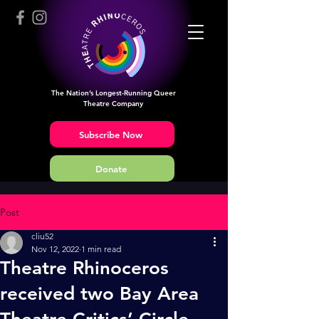
The Nation’s Longest-Running Queer
Theatre Company
Subscribe Now
Donate
Post
cliu52
Nov 12, 2022
1 min read
Theatre Rhinoceros
received two Bay Area