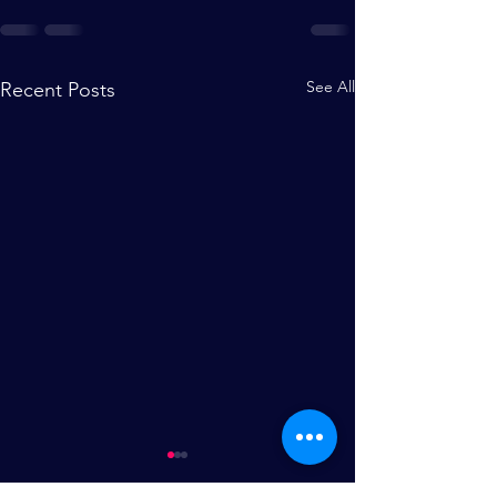
See All
Recent Posts
Theatre During Covid