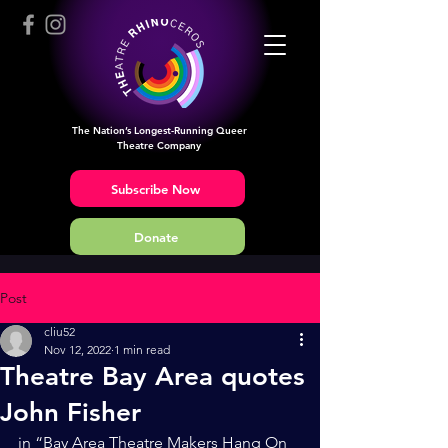
The Nation’s Longest-Running Queer
Theatre Company
Subscribe Now
Donate
Post
cliu52
Nov 12, 2022
1 min read
Theatre Bay Area quotes
John Fisher
in “Bay Area Theatre Makers Hang On 