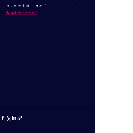
In Uncertain Times”
Read the story!