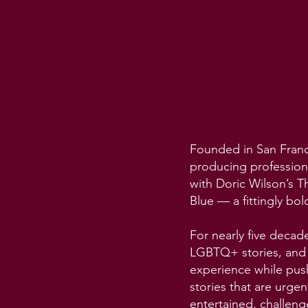
Founded in San Franci
producing profession
with Doric Wilson’s T
Blue — a fittingly bol
For nearly five decad
LGBTQ+ stories, and a
experience while pus
stories that are urge
entertained, challeng