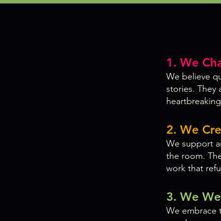
1. We Cha
We believe que
stories. They 
heartbreaking,
2. We Cre
We support art
the room. Thea
work that ref
3. We Wel
We embrace t