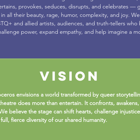
ertains, provokes, seduces, disrupts, and celebrates — g
 in all their beauty, rage, humor, complexity, and joy. We
Q+ and allied artists, audiences, and truth-tellers who 
hallenge power, expand empathy, and help imagine a mo
vision
ceros envisions a world transformed by queer storytelli
heatre does more than entertain. It confronts, awakens,
We believe the stage can shift hearts, challenge injustic
full, fierce diversity of our shared humanity.