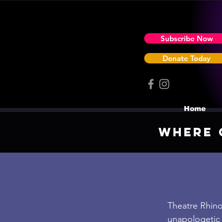
Subscribe Now
Donate Today
Home
Where 
Theatre Rhinoc
unapologetic 