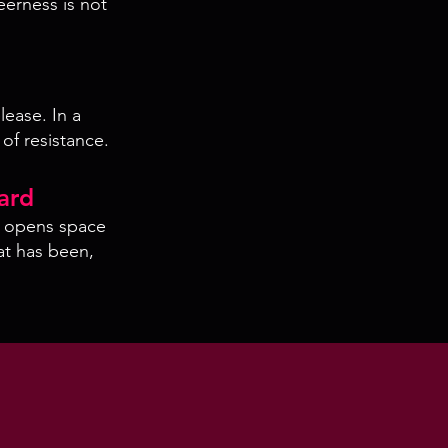
eerness is not
lease. In a
 of resistance.
ard
d opens space
at has been,