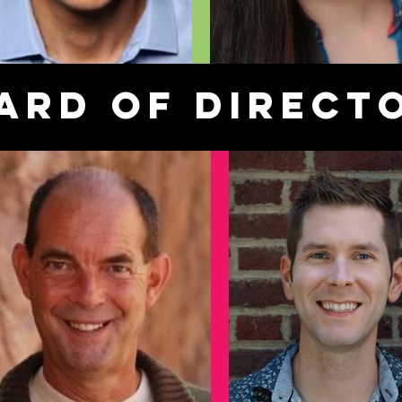
ard of Direct