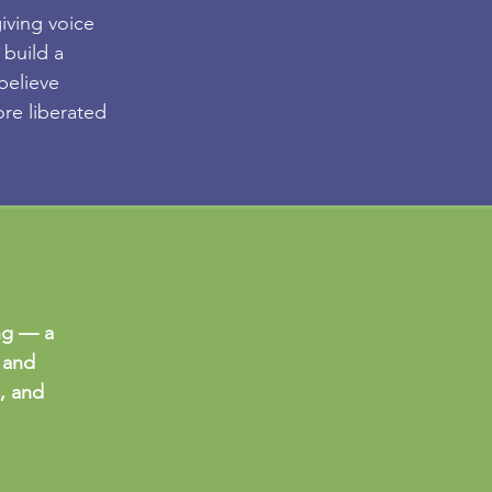
iving voice
 build a
believe
re liberated
ng — a
 and
e, and