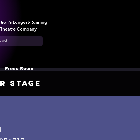
tion’s Longest-Running
 Theatre Company
Press Room
r Stage
d
 we create