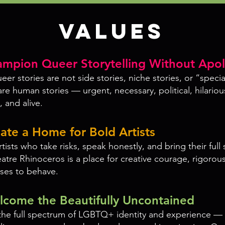
Values
mpion Queer Storytelling Without Apo
er stories are not side stories, niche stories, or “specia
are human stories — urgent, necessary, political, hilarious
 and alive.
ate a Home for Bold Artists
ists who take risks, speak honestly, and bring their full 
tre Rhinoceros is a place for creative courage, rigorous
uses to behave.
come the Beautifully Uncontained
he full spectrum of LGBTQ+ identity and experience — 