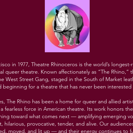
sco in 1977, Theatre Rhinoceros is the world’s longest-
al queer theatre. Known affectionately as “The Rhino,
he West Street Gang, staged in the South of Market leat
d beginning for a theatre that has never been interested i
es, The Rhino has been a home for queer and allied artis
 fearless force in American theatre. Its work honors the
hing toward what comes next — amplifying emerging voi
nt, hilarious, provocative, tender, and alive. Our audienc
ed, moved, and lit up — and their energy continues to fu