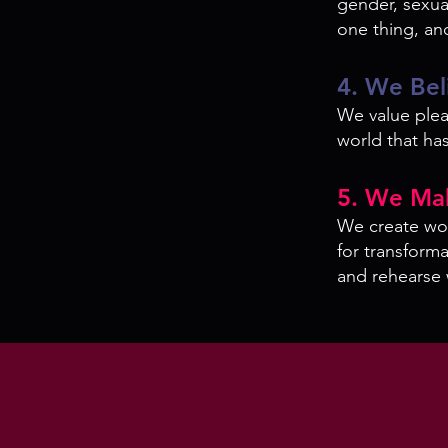
gender, sexual
one thing, an
4. We Bel
We value pleas
world that has
5. We Ma
We create wor
for transform
and rehearse 