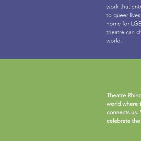
work that ent
to queer lives
home for LGBT
theatre can c
world.
Theatre Rhino
world where t
connects us. 
celebrate the 