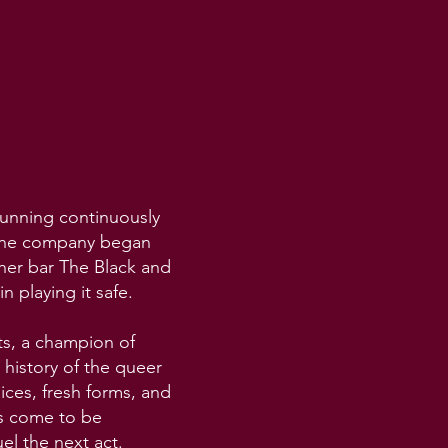
running continuously
” the company began
her bar The Black and
n playing it safe.
ts, a champion of
 history of the queer
ces, fresh forms, and
es come to be
el the next act.