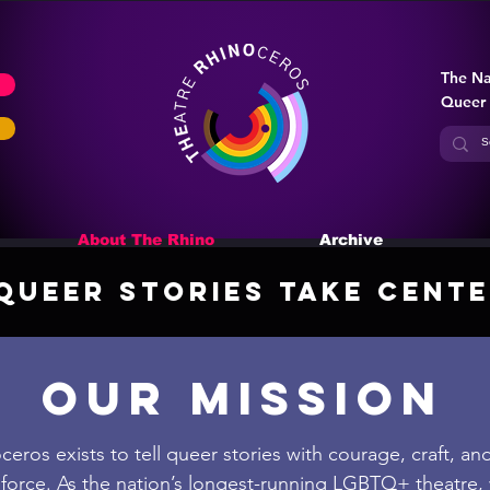
The Na
Queer
About The Rhino
Archive
Queer Stories Take Cente
our MISSION
eros exists to tell queer stories with courage, craft, an
force. As the nation’s longest-running LGBTQ+ theatre,