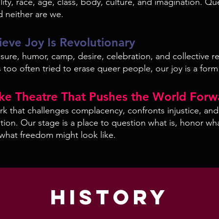
ity, race, age, class, body, culture, and imagination. Qu
d neither are we.
ieve Joy Is Revolutionary
ure, humor, camp, desire, celebration, and collective re
 too often tried to erase queer people, our joy is a form
ke Theatre That Pushes the World Forw
k that challenges complacency, confronts injustice, an
ation. Our stage is a place to question what is, honor wh
what freedom might look like.
History