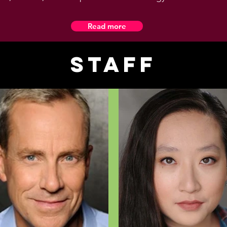
Read more
Staff