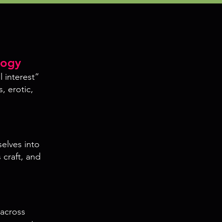
logy
l interest”
, erotic,
selves into
 craft, and
across