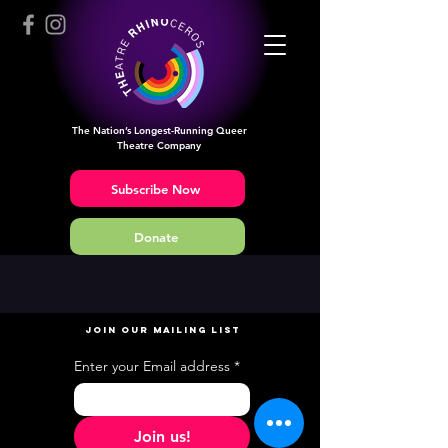
The Nation’s Longest-Running Queer
Theatre Company
Subscribe Now
Donate
JOIN OUR MAILING LIST
Enter your Email address
*
Join us!