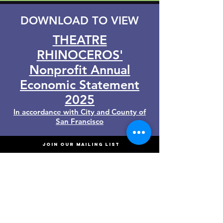
DOWNLOAD TO VIEW
THEATRE
RHINOCEROS'
Nonprofit Annual
Economic Statement
2025
In accordance with City and County of
San Francisco
JOIN OUR MAILING LIST
Enter your Email address
*
Join us!