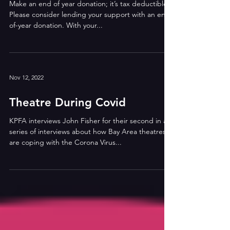
Make an end of year donation; it’s tax deductible!
Please consider lending your support with an end-
of-year donation. With your...
Nov 12, 2022
Theatre During Covid
KPFA interviews John Fisher for their second in a
series of interviews about how Bay Area theatres
are coping with the Corona Virus...