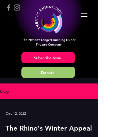
The Nation’s Longest-Running Queer
Theatre Company
Subscribe Now
Donate
Blog
Dec 12, 2022
The Rhino's Winter Appeal