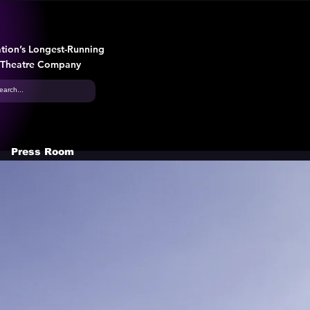
tion’s Longest-Running
 Theatre Company
Press Room