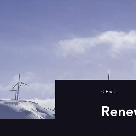
< Back
Rene