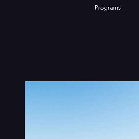
Programs