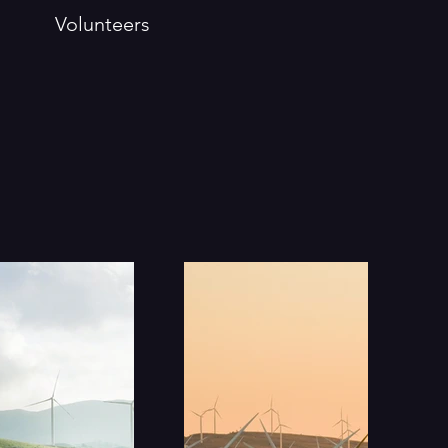
Volunteers