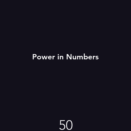
Power in Numbers
50