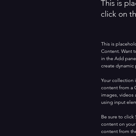
This is pl
click on 
This is placehol
Content. Want t
in the Add panel
create dynamic 
Your collection 
content from a C
images, videos a
using input elem
Be sure to click
content on your 
content from the 