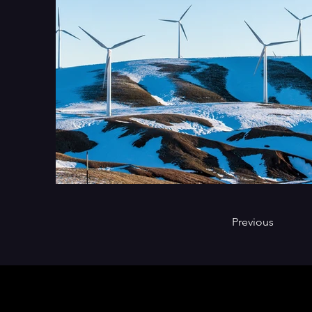
Previous