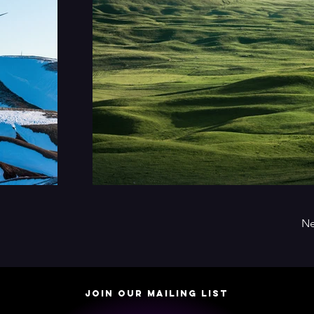
Ne
JOIN OUR MAILING LIST