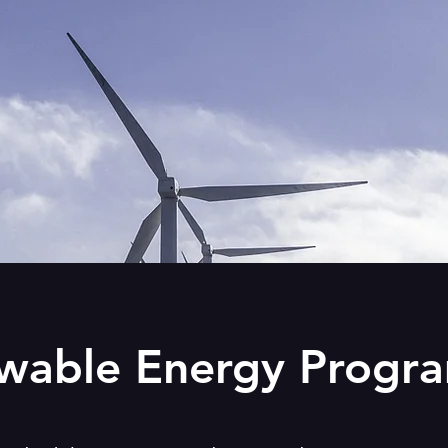
wable Energy Progr