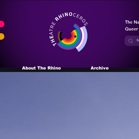
The Na
Queer
About The Rhino
Archive