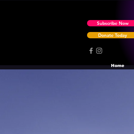
Subscribe Now
Donate Today
Home