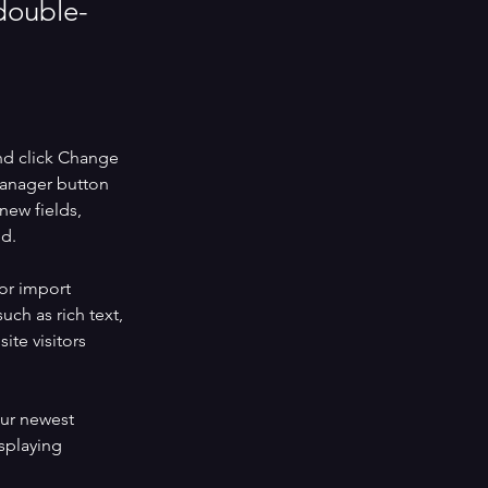
 double-
nd click Change 
Manager button 
new fields, 
ed.
or import 
uch as rich text, 
te visitors 
our newest 
splaying 