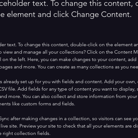
aceholder text. To change this content,
the element and click Change Content.
der text. To change this content, double-click on the element a
o view and manage all your collections? Click on the Content 
 on the left. Here, you can make changes to your content, add 
pages and more. You can create as many collections as you ne
is already set up for you with fields and content. Add your own, 
SV file. Add fields for any type of content you want to display, s
nd more. You can also collect and store information from your si
ents like custom forms and fields.
 Sync after making changes in a collection, so visitors can see y
live site. Preview your site to check that all your elements are di
right collection fields. 