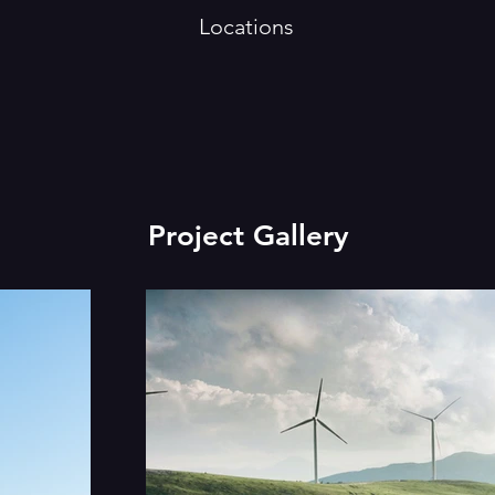
Locations
Project Gallery