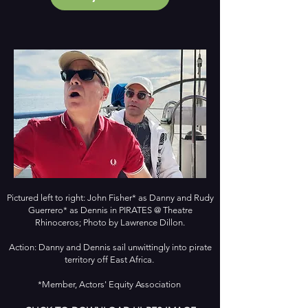
Pictured left to right: John Fisher* as Danny and Rudy
Guerrero* as Dennis in PIRATES @ Theatre
Rhinoceros; Photo by Lawrence Dillon.
Action: Danny and Dennis sail unwittingly into pirate
territory off East Africa.
*Member, Actors' Equity Association