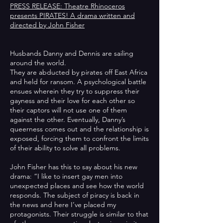
PRESS RELEASE: Theatre Rhinoceros
presents PIRATES! A drama written and
directed by John Fisher
Husbands Danny and Dennis are sailing
around the world.
They are abducted by pirates off East Africa
and held for ransom. A psychological battle
ensues wherein they try to suppress their
gayness and their love for each other so
their captors will not use one of them
against the other. Eventually, Danny’s
queerness comes out and the relationship is
exposed, forcing them to confront the limits
of their ability to solve all problems.
John Fisher has this to say about his new
drama: “I like to insert gay men into
unexpected places and see how the world
responds. The subject of piracy is back in
the news and here I’ve placed my
protagonists. Their struggle is similar to that