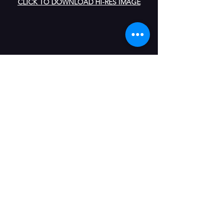
CLICK TO DOWNLOAD HI-RES IMAGE