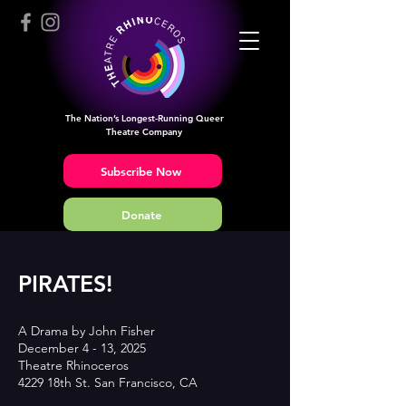
The Nation’s Longest-Running Queer
Theatre Company
Subscribe Now
Donate
PIRATES!
A Drama by John Fisher
December 4 - 13, 2025
Theatre Rhinoceros
4229 18th St. San Francisco, CA