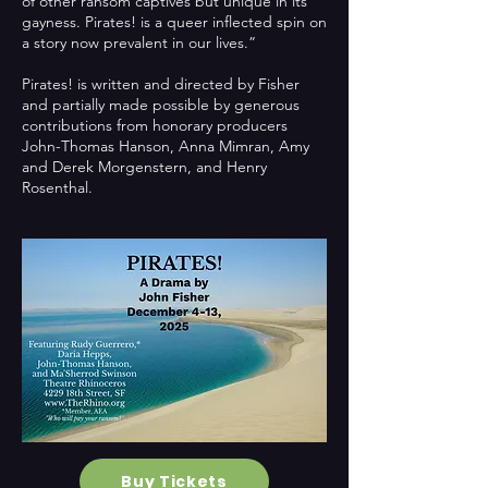
of other ransom captives but unique in its
gayness. Pirates! is a queer inflected spin on
a story now prevalent in our lives.”
Pirates! is written and directed by Fisher
and partially made possible by generous
contributions from honorary producers
John-Thomas Hanson, Anna Mimran, Amy
and Derek Morgenstern, and Henry
Rosenthal.
Buy Tickets