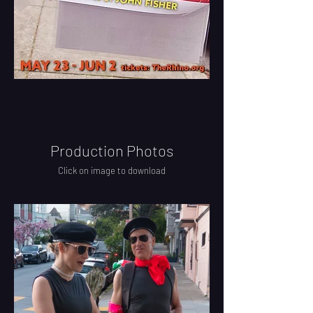
Production Photos
Click on image to download