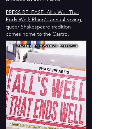
PRESS RELEASE: All's Well That
Ends Well; Rhino's annual roving,
queer Shakespeare tradition
comes home to the Castro.