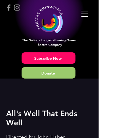
The Nation’s Longest-Running Queer
Theatre Company
Subscribe Now
Donate
All's Well That Ends
Well
Directed by John Fisher