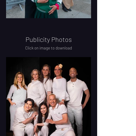
Publicity Photos
Click on image to download